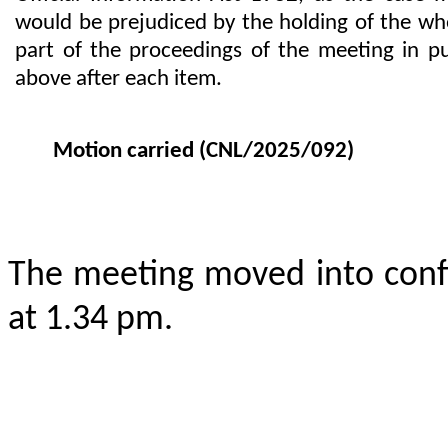
would be prejudiced by the holding of the who
part of the proceedings of the meeting in p
above after each item.
Motion carried
(CNL/2025/092)
The meeting moved into conf
at 1.34 pm.