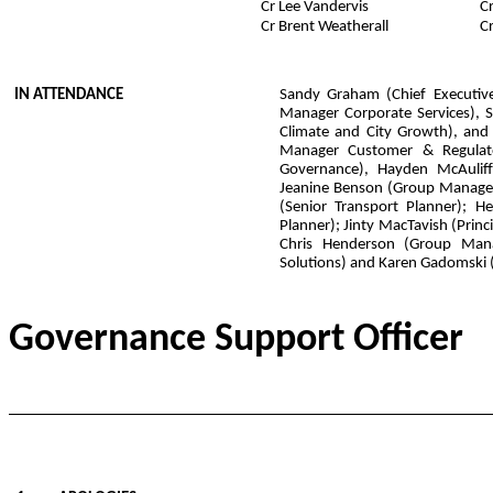
Cr Lee Vandervis
C
Cr Brent Weatherall
C
IN ATTENDANCE
Sandy Graham (Chief Executive
Manager Corporate Services), 
Climate and City Growth), and
Manager Customer & Regulato
Governance), Hayden McAuliffe
Jeanine Benson (Group Manager
(Senior Transport Planner); H
Planner); Jinty MacTavish (Princi
Chris Henderson (Group Man
Solutions) and Karen Gadomski 
Governance Support O