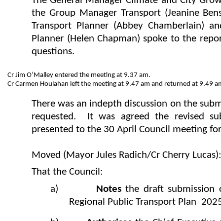
The General Manager Climate and City Grow
the Group Manager Transport (Jeanine Ben
Transport Planner (Abbey Chamberlain) an
Planner (Helen Chapman) spoke to the repo
questions.
Cr Jim O’Malley entered the meeting at 9.37 am.
Cr Carmen Houlahan left the meeting at 9.47 am and returned at 9.49 a
There was an indepth discussion on the subm
requested. It was agreed the revised s
presented to the 30 April Council meeting for
Moved (Mayor Jules Radich/Cr Cherry Lucas)
That the Council:
a)
Notes
the draft submission
Regional Public Transport Plan 202