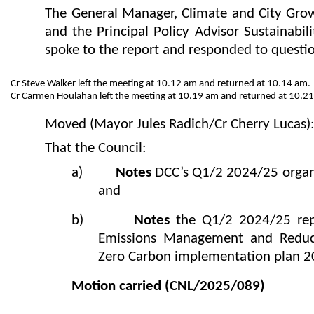
The General Manager, Climate and City Gro
and the Principal Policy Advisor Sustainabili
spoke to the report and responded to questi
Cr Steve Walker left the meeting at 10.12 am and returned at 10.14 am.
Cr Carmen Houlahan left the meeting at 10.19 am and returned at 10.2
Moved (Mayor Jules Radich/Cr Cherry Lucas)
That the Council:
a)
Notes
DCC’s Q1/2 2024/25 organi
and
b)
Notes
the Q1/2 2024/25 rep
Emissions Management and Reduct
Zero Carbon implementation plan 2
Motion carried
(CNL/2025/089)