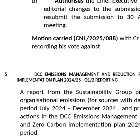
b)
Authorises
the Chief Executiv
editorial changes to the submissi
resubmit the submission to 30 A
meeting.
Motion carried
(CNL/2025/088)
with Cr
recording his vote against
5 DCC EMISSIONS MANAGEMENT AND REDUCTION PL
IMPLEMENTATION PLAN 2024/25 - Q1/2 REPORTING
A report from the Sustainability Group p
organisational emissions (for sources with da
period July 2024 – December 2024 , and pro
actions in the DCC Emissions Management 
and Zero Carbon implementation plan 202
period.