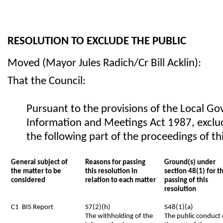
RESOLUTION TO EXCLUDE THE PUBLIC
Moved (Mayor Jules Radich/Cr Bill Acklin):
That the Council:
Pursuant to the provisions of the Local Go
Information and Meetings Act 1987, exclu
the following part of the proceedings of t
General subject of
Reasons for passing
Ground(s) under
the matter to be
this resolution in
section 48(1) for t
considered
relation to each matter
passing of this
resolution
C1 BIS Report
S7(2)(h)
S48(1)(a)
The withholding of the
The public conduct 