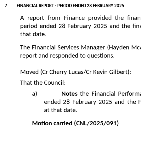
7 FINANCIAL REPORT - PERIOD ENDED 28 FEBRUARY 2025
A report from Finance provided the financ
period ended 28 February 2025 and the finan
that date.
The Financial Services Manager (Hayden McAu
report and responded to questions.
Moved (Cr Cherry Lucas/Cr Kevin Gilbert):
That the Council:
a)
Notes
the Financial Perform
ended 28 February 2025 and the Fi
at that date.
Motion carried
(CNL/2025/091)