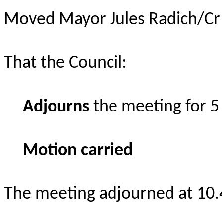
Moved Mayor Jules Radich/Cr 
That the Council:
Adjourns
the meeting for 5
Motion carried
The meeting adjourned at 10.