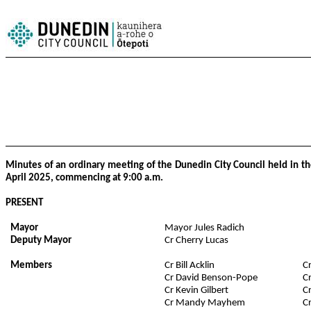
Minutes of an ordinary meeting of the Dunedin City Council held in t
April 2025, commencing at 9:00 a.m.
PRESENT
Mayor
Mayor Jules Radich
Deputy Mayor
Cr Cherry Lucas
Members
Cr Bill Acklin
C
Cr David Benson-Pope
C
Cr Kevin Gilbert
C
Cr Mandy Mayhem
C