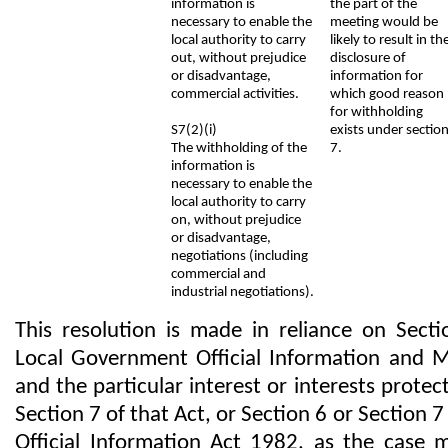
information is
the part of the
necessary to enable the
meeting would be
local authority to carry
likely to result in th
out, without prejudice
disclosure of
or disadvantage,
information for
commercial activities.
which good reason
for withholding
S7(2)(i)
exists under sectio
The withholding of the
7.
information is
necessary to enable the
local authority to carry
on, without prejudice
or disadvantage,
negotiations (including
commercial and
industrial negotiations).
This resolution is made in reliance on Secti
Local Government Official Information and 
and the particular interest or interests protec
Section 7 of that Act, or Section 6 or Section 7
Official Information Act 1982, as the case 