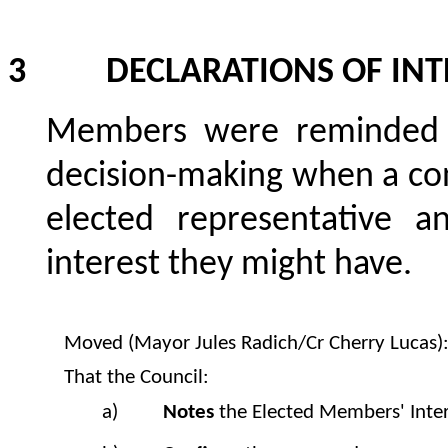
3 DECLARATIONS OF INT
Members were reminded o
decision-making when a con
elected representative a
interest they might have.
Moved (Mayor Jules Radich/Cr Cherry Lucas)
That the Council:
a)
Notes
the Elected Members' Inter