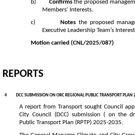
b)
Confirms
the proposed managemen
Members' Interests.
c)
Notes
the proposed manag
Executive Leadership Team’s Interest
Motion carried
(CNL/2025/087)
REPORTS
4 DCC SUBMISSION ON ORC REGIONAL PUBLIC TRANSPORT PLAN 
A report from Transport sought Council app
City Council (DCC) submission ( on the d
Public Transport Plan (RPTP) 2025-2035.