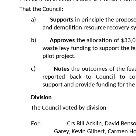
That the Council:
a)
Supports
in principle the
propose
and demolition resource recovery s
b)
Approves
the allocation of $33
waste levy funding to support the fea
pilot project.
c)
Notes
the outcomes of the feasi
reported back to Council to co
support and provide funding for the f
Division
The Council voted by division
For: Crs Bill Acklin, David Benson-
Garey, Kevin Gilbert, Carmen 