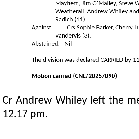
Mayhem, Jim O'Malley, Steve Wa
Weatherall, Andrew Whiley and
Radich (11).
Against: Crs Sophie Barker, Cherry L
Vandervis (3).
Abstained: Nil
The division was declared CARRIED by 11
Motion carried
(CNL/2025/090)
Cr Andrew Whiley left the m
12.17 pm.