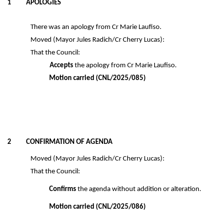
1 APOLOGIES
There was an apology from Cr Marie Laufiso.
Moved (Mayor Jules Radich/Cr Cherry Lucas):
That the Council:
Accepts
the apology from Cr Marie Laufiso.
Motion carried
(CNL/2025/085)
2 CONFIRMATION OF AGENDA
Moved (Mayor Jules Radich/Cr Cherry Lucas):
That the Council:
Confirms
the agenda without addition or alteration.
Motion carried
(CNL/2025/086)