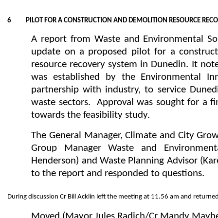
6 PILOT FOR A CONSTRUCTION AND DEMOLITION RESOURCE RECO
A report from Waste and Environmental So
update on a proposed pilot for a construc
resource recovery system in Dunedin. It not
was established by the Environmental Inn
partnership with industry, to service Duned
waste sectors. Approval was sought for a fi
towards the feasibility study.
The General Manager, Climate and City Grow
Group Manager Waste and Environmental
Henderson) and Waste Planning Advisor (Ka
to the report and responded to questions.
During discussion Cr Bill Acklin left the meeting at 11.56 am and return
Moved (Mayor Jules Radich/Cr Mandy Mayh