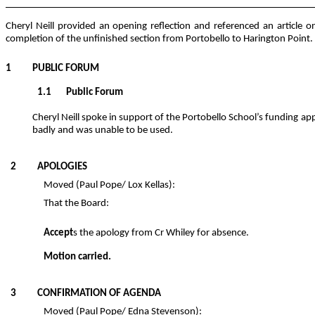
Cheryl Neill provided an opening reflection and referenced an articl
completion of the unfinished section from Portobello to Harington Point.
1 PUBLIC FORUM
1.1 Public Forum
Cheryl Neill spoke in support of the Portobello School’s funding 
badly and was unable to be used.
2 APOLOGIES
Moved (Paul Pope/ Lox Kellas):
That the Board:
Accept
s the apology from Cr Whiley for absence.
M
otion carried.
3 CONFIRMATION OF AGENDA
Moved (Paul Pope/ Edna Stevenson):