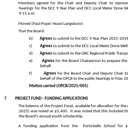
Members agreed for the Chair and Deputy Chair to represe
hearings for the DCC 9 Year Plan and DCC Local Water Done 
9:15 a.m.
Moved
(Paul Pope/ Hoani Langsbury):
That the Board:
b)
Agrees
to submit to the DCC 9 Year Plan 2025-2034
c)
Agrees
to submit to the DCC Local Water Done Well
d)
Agrees
to submit to
the ORC Regional Public Transp
e)
Agrees
for the Board Chairperson to prepare the
behalf.
f)
Agrees
for the Board Chair and Deputy Chair t
behalf of the OPCB to the public hearings in May 2
Motion carried
(OPCB/2025/005)
7 PROJECT FUND - FUNDING APPLICATIONS
The balance of the Project Fund, available for allocation for the
2025) was noted as $5,400. It was noted that this included th
the Board’s annual youth scholarship.
A funding application from the Portobello School for $