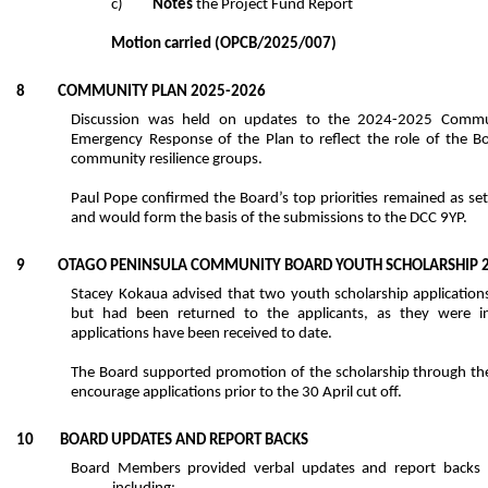
c)
Notes
the Project Fund Report
Motion carried
(OPCB/2025/007)
8 COMMUNITY PLAN 2025-2026
Discussion was held on updates to the 2024-2025 Commun
Emergency Response of the Plan to reflect the role of the 
community resilience groups.
Paul Pope confirmed the Board’s top priorities remained as se
and would form the basis of the submissions to the DCC 9YP.
9 OTAGO PENINSULA COMMUNITY BOARD YOUTH SCHOLARSHIP 2
Stacey Kokaua advised that two youth scholarship application
but had been returned to the applicants, as they were 
applications have been received to date.
The Board supported promotion of the scholarship through t
encourage applications prior to the 30 April cut off.
10 BOARD UPDATES AND REPORT BACKS
Board Members provided verbal updates and report backs on