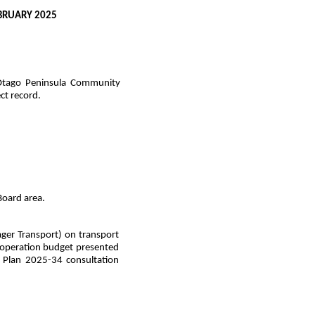
BRUARY 2025
 Otago Peninsula Community
ct record.
 Board area.
er Transport) on transport
nd operation budget presented
r Plan 2025-34 consultation