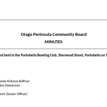
Otago Peninsula Community Board
MINUTES
d held in the Portobello Bowling Club, Sherwood Street, Portobello on 
tacey Kokaua-Balfour
dna Stevenson
rt (Senior Officer)