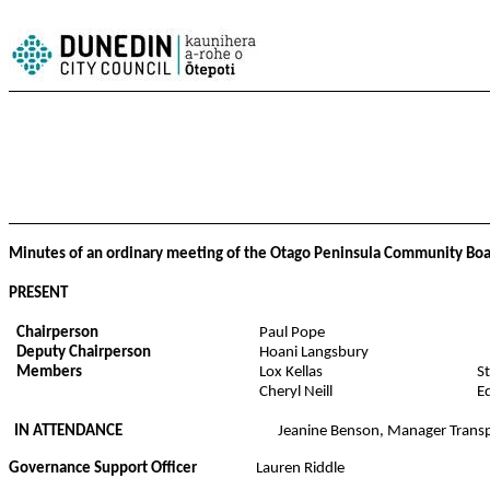
Minutes of an ordinary meeting of the Otago Peninsula Community Boar
PRESENT
Chairperson
Paul Pope
Deputy Chairperson
Hoani Langsbury
Members
Lox Kellas
S
Cheryl Neill
E
IN ATTENDANCE
Jeanine Benson, Manager Transpo
Governance Support Officer
Lauren Riddle