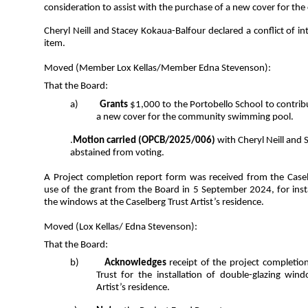
consideration to assist with the purchase of a new cover for 
Cheryl Neill and Stacey Kokaua-Balfour declared a conflict of i
item.
Moved (Member Lox Kellas/Member Edna Stevenson):
That the Board:
a)
Grants
$1,000 to the Portobello School to contri
a new cover for the community swimming pool.
.
Motion carried
(OPCB/2025/006)
with Cheryl Neill and
abstained from voting.
A Project completion report form was received from the Casel
use of the grant from the Board in 5 September 2024, for insta
the windows at the Caselberg Trust Artist’s residence.
Moved (Lox Kellas/ Edna Stevenson):
That the Board:
b)
Acknowledges
receipt of the project completio
Trust for the installation of double-glazing win
Artist’s residence.