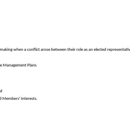
ing when a conflict arose between their role as an elected representative
rve Management Plans
nd
 Members' Interests.